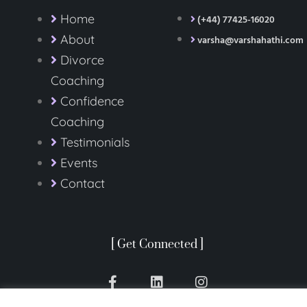
Home
(+44) 77425-16020
About
varsha@varshahathi.com
Divorce
Coaching
Confidence
Coaching
Testimonials
Events
Contact
[ Get Connected ]
F
L
I
a
i
n
c
n
s