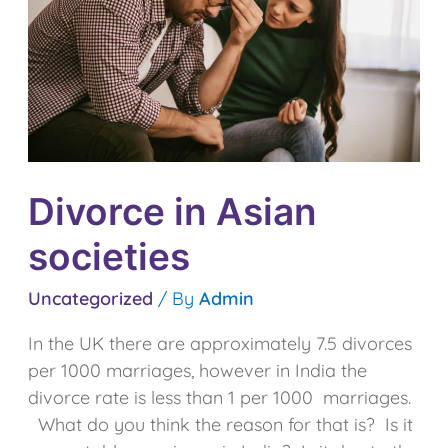
Divorce in Asian
societies
Uncategorized
/ By
Admin
In the UK there are approximately 7.5 divorces
per 1000 marriages, however in India the
divorce rate is less than 1 per 1000 marriages.
What do you think the reason for that is? Is it