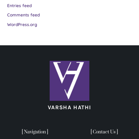
Entries feed
Comments feed
WordPress.org
VARSHA HATHI
[ Navigation ]
[ Contact Us ]