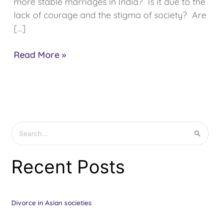
more stable marriages in India? Is it due to the
lack of courage and the stigma of society? Are
[…]
Read More »
S
e
Recent Posts
a
r
c
Divorce in Asian societies
h