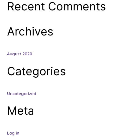
Recent Comments
f
o
r
Archives
:
August 2020
Categories
Uncategorized
Meta
Log in