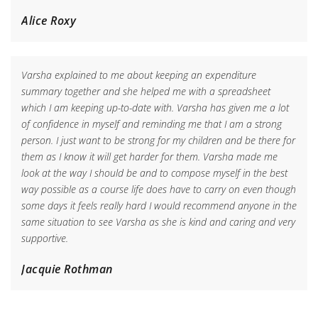
Alice Roxy
Varsha explained to me about keeping an expenditure
summary together and she helped me with a spreadsheet
which I am keeping up-to-date with. Varsha has given me a lot
of confidence in myself and reminding me that I am a strong
person. I just want to be strong for my children and be there for
them as I know it will get harder for them. Varsha made me
look at the way I should be and to compose myself in the best
way possible as a course life does have to carry on even though
some days it feels really hard I would recommend anyone in the
same situation to see Varsha as she is kind and caring and very
supportive.
Jacquie Rothman