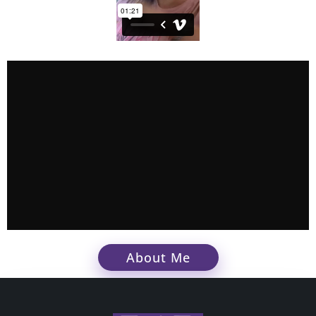
About Me