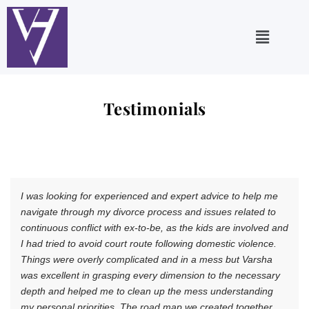
Skip
to
Main
content
Menu
Testimonials
I was looking for experienced and expert advice to help me
navigate through my divorce process and issues related to
continuous conflict with ex-to-be, as the kids are involved and
I had tried to avoid court route following domestic violence.
Things were overly complicated and in a mess but Varsha
was excellent in grasping every dimension to the necessary
depth and helped me to clean up the mess understanding
my personal priorities. The road map we created together