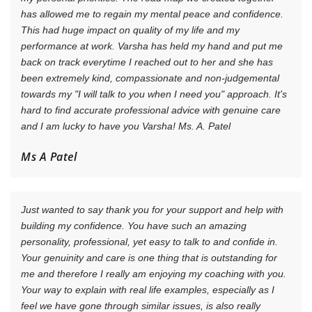
has allowed me to regain my mental peace and confidence.
This had huge impact on quality of my life and my
performance at work. Varsha has held my hand and put me
back on track everytime I reached out to her and she has
been extremely kind, compassionate and non-judgemental
towards my "I will talk to you when I need you" approach. It's
hard to find accurate professional advice with genuine care
and I am lucky to have you Varsha! Ms. A. Patel
Ms A Patel
Just wanted to say thank you for your support and help with
building my confidence. You have such an amazing
personality, professional, yet easy to talk to and confide in.
Your genuinity and care is one thing that is outstanding for
me and therefore I really am enjoying my coaching with you.
Your way to explain with real life examples, especially as I
feel we have gone through similar issues, is also really