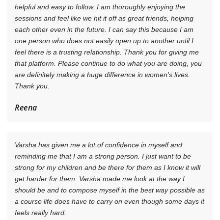
helpful and easy to follow. I am thoroughly enjoying the
sessions and feel like we hit it off as great friends, helping
each other even in the future. I can say this because I am
one person who does not easily open up to another until I
feel there is a trusting relationship. Thank you for giving me
that platform. Please continue to do what you are doing, you
are definitely making a huge difference in women's lives.
Thank you.
Reena
Varsha has given me a lot of confidence in myself and
reminding me that I am a strong person. I just want to be
strong for my children and be there for them as I know it will
get harder for them. Varsha made me look at the way I
should be and to compose myself in the best way possible as
a course life does have to carry on even though some days it
feels really hard.