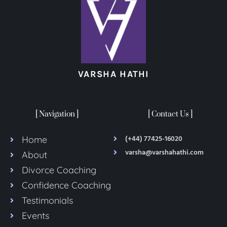
VARSHA HATHI
[ Navigation ]
[ Contact Us ]
(+44) 77425-16020
Home
varsha@varshahathi.com
About
Divorce Coaching
Confidence Coaching
Testimonials
Events