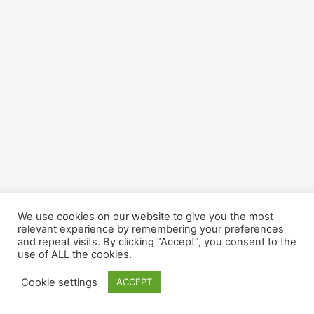
We use cookies on our website to give you the most
relevant experience by remembering your preferences
and repeat visits. By clicking “Accept”, you consent to the
use of ALL the cookies.
Cookie settings
ACCEPT